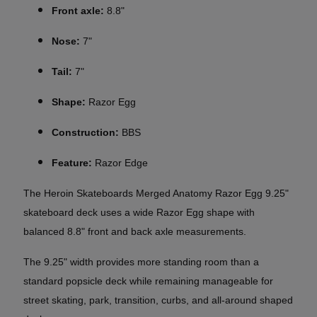
Front axle:
8.8"
Nose:
7"
Tail:
7"
Shape:
Razor Egg
Construction:
BBS
Feature:
Razor Edge
The Heroin Skateboards Merged Anatomy Razor Egg 9.25"
skateboard deck uses a wide Razor Egg shape with
balanced 8.8" front and back axle measurements.
The 9.25" width provides more standing room than a
standard popsicle deck while remaining manageable for
street skating, park, transition, curbs, and all-around shaped