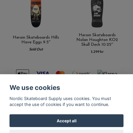
Heroin Skateboards
Heroin Skateboards Hills
Nolan Houghton KO2
Have Eggs 9.5''
Skull Deck 10.25''
Sold Out
1 299 kr
We use cookies
Nordic Skateboard Supply uses cookies. You must
Kontakt
Terms of purchase
Latest News
FAQ
accept the use of cookies if you want to continue.
Accept all