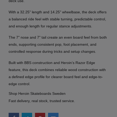
deck use.
With a 32.25" length and 14.25" wheelbase, the deck offers
a balanced ride feel with stable turning, predictable control,
and enough length for regular stance adjustments.
The 7" nose and 7" tail create an even board feel from both
ends, supporting consistent pop, foot placement, and
controlled response during tricks and setup changes.
Built with BBS construction and Heroin’s Razor Edge
feature, this deck combines reliable wood construction with
a defined edge profile for clearer board feel and edge-to-
edge control.
Shop Heroin Skateboards Sweden
Fast delivery, real stock, trusted service.