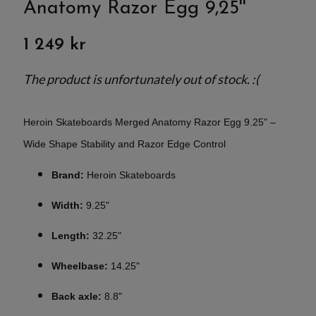
Anatomy Razor Egg 9,25''
1 249 kr
The product is unfortunately out of stock. :(
Heroin Skateboards Merged Anatomy Razor Egg 9.25" –
Wide Shape Stability and Razor Edge Control
Brand:
Heroin Skateboards
Width:
9.25"
Length:
32.25"
Wheelbase:
14.25"
Back axle:
8.8"