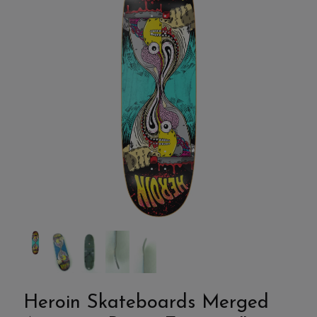
Heroin Skateboards Merged