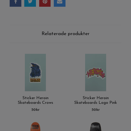
Relaterade produkter
Sticker Heroin
Sticker Heroin
Skateboards Crows
Skateboards Logo Pink
50 kr
50 kr