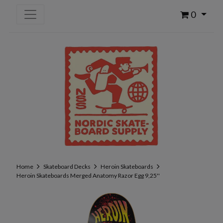
0
Home
Skateboard Decks
Heroin Skateboards
Heroin Skateboards Merged Anatomy Razor Egg 9,25''