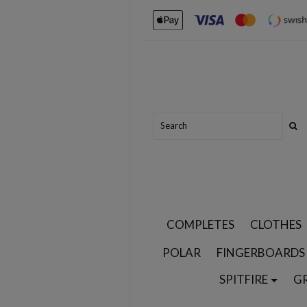
COMPLETES
CLOTHES
POLAR
FINGERBOARDS
SPITFIRE
G