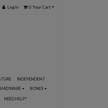
Log in
0
Your Cart
ATURE
INDEPENDENT
HARDWARE
BONES
NEED HELP?