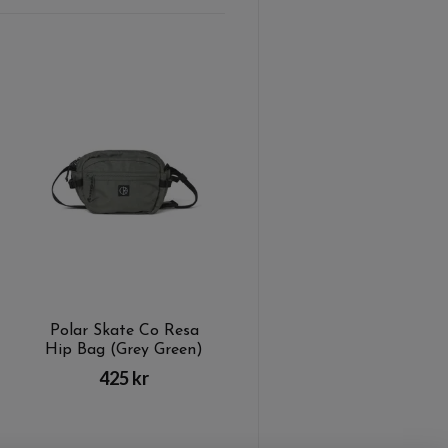
Polar Skate Co Resa
Hip Bag (Grey Green)
425 kr