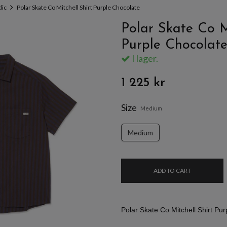
dic
Polar Skate Co Mitchell Shirt Purple Chocolate
Polar Skate Co Mi
Purple Chocolat
I lager.
1 225 kr
Size
Medium
Medium
ADD TO CART
Polar Skate Co Mitchell Shirt Pu