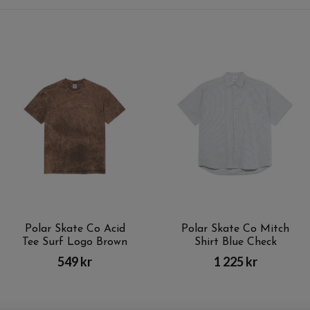
Polar Skate Co Acid
Polar Skate Co Mitch
Tee Surf Logo Brown
Shirt Blue Check
549 kr
1 225 kr