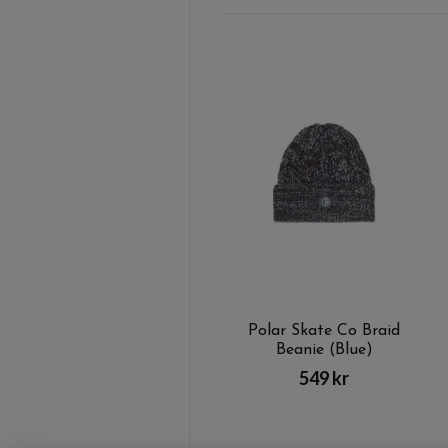
Polar Skate Co Braid
Beanie (Blue)
549 kr