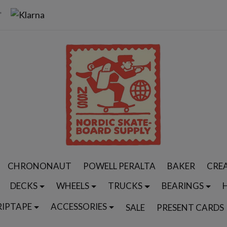
CHRONONAUT
POWELL PERALTA
BAKER
CRE
DECKS
WHEELS
TRUCKS
BEARINGS
RIPTAPE
ACCESSORIES
SALE
PRESENT CARDS