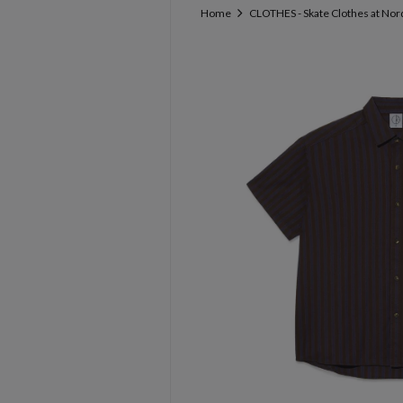
Home
CLOTHES - Skate Clothes at Nor