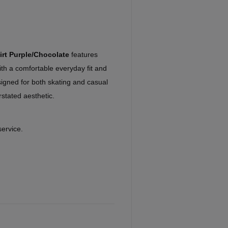
irt Purple/Chocolate
features
ith a comfortable everyday fit and
signed for both skating and casual
stated aesthetic.
service.