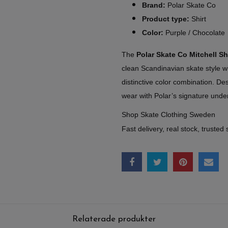
Brand:
Polar Skate Co
Product type:
Shirt
Color:
Purple / Chocolate
The
Polar Skate Co Mitchell Sh
clean Scandinavian skate style w
distinctive color combination. De
wear with Polar’s signature under
Shop Skate Clothing Sweden
Fast delivery, real stock, trusted 
Relaterade produkter