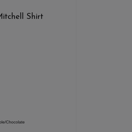
tchell Shirt
e
rple/Chocolate