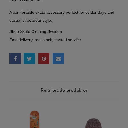
A comfortable skate accessory perfect for colder days and
casual streetwear style.
Shop Skate Clothing Sweden
Fast delivery, real stock, trusted service.
Relaterade produkter