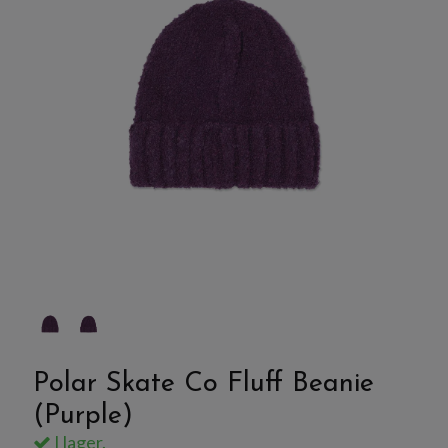
Polar Skate Co Fluff Beanie
(Purple)
I lager.