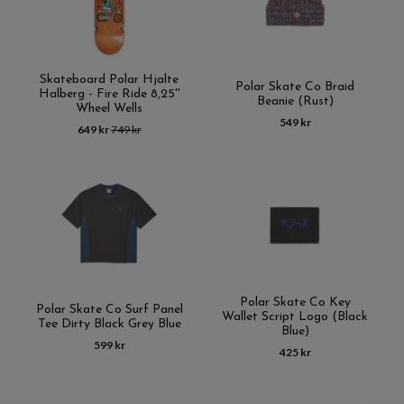
Skateboard Polar Hjalte
Polar Skate Co Braid
Halberg - Fire Ride 8,25''
Beanie (Rust)
Wheel Wells
549 kr
649 kr
749 kr
Polar Skate Co Key
Polar Skate Co Surf Panel
Wallet Script Logo (Black
Tee Dirty Black Grey Blue
Blue)
599 kr
425 kr