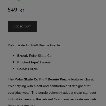
549 kr
ADD TO CART
Polar Skate Co Fluff Beanie Purple
Brand:
Polar Skate Co
Product type:
Beanie
Color:
Purple
The
Polar Skate Co Fluff Beanie Purple
features classic
Polar styling with a soft and comfortable fit designed for
everyday wear. The purple colorway adds a clean standout
look while keeping the relaxed Scandinavian skate aesthetic
Polar is known for.