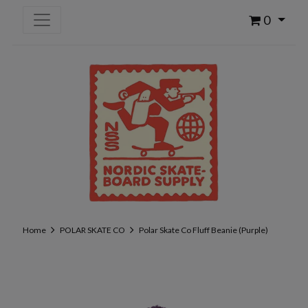
0
Home
POLAR SKATE CO
Polar Skate Co Fluff Beanie (Purple)