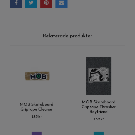
Relaterade produkter
MOB Skateboard
MOB Skateboard
Griptape Thrasher
Griptape Cleaner
Boyfriend
135 kr
159 kr