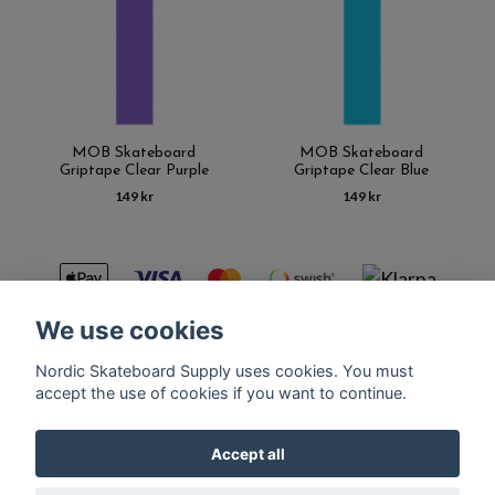
MOB Skateboard
MOB Skateboard
Griptape Clear Purple
Griptape Clear Blue
149 kr
149 kr
We use cookies
Nordic Skateboard Supply uses cookies. You must
Kontakt
Terms of purchase
Latest News
FAQ
accept the use of cookies if you want to continue.
Accept all