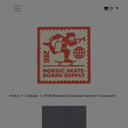
0
Home
Griptape
MOB Skateboard Griptape Sunnies Transparent