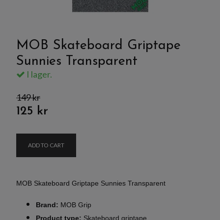
MOB Skateboard Griptape
Sunnies Transparent
I lager.
149 kr
125 kr
ADD TO CART
MOB Skateboard Griptape Sunnies Transparent
Brand:
MOB Grip
Product type:
Skateboard griptape