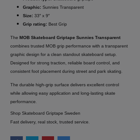
Graphic:
Sunnies Transparent
Size:
33″ x 9″
Grip rating:
Best Grip
The
MOB Skateboard Griptape Sunnies Transparent
combines trusted MOB grip performance with a transparent
graphic design for a clean standout skateboard setup.
Designed for strong traction, reliable board control, and
consistent foot placement during street and park skating.
The durable high-grip surface delivers excellent control
while allowing easy application and long-lasting skate
performance.
Shop Skateboard Griptape Sweden
Fast delivery, real stock, trusted service.