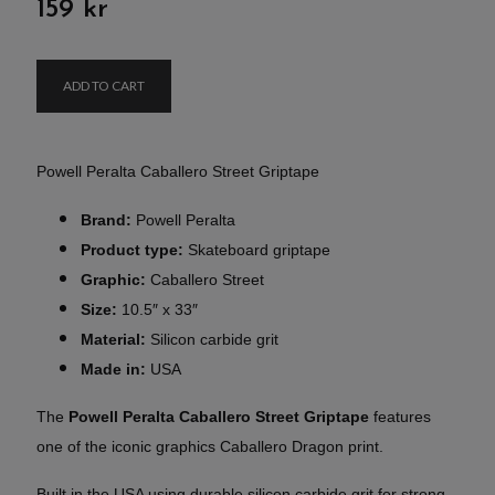
159 kr
ADD TO CART
Powell Peralta Caballero Street Griptape
Brand:
Powell Peralta
Product type:
Skateboard griptape
Graphic:
Caballero Street
Size:
10.5″ x 33″
Material:
Silicon carbide grit
Made in:
USA
The
Powell Peralta Caballero Street Griptape
features
one of the iconic graphics Caballero Dragon print.
Built in the USA using durable silicon carbide grit for strong