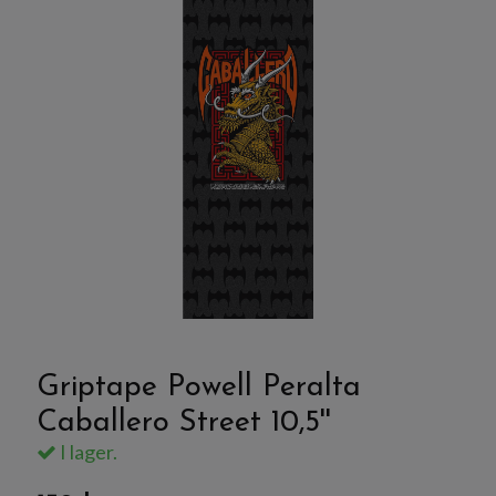
Griptape Powell Peralta
Caballero Street 10,5''
I lager.