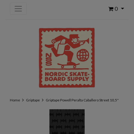
0
Home
Griptape
Griptape Powell Peralta Caballero Street 10,5''