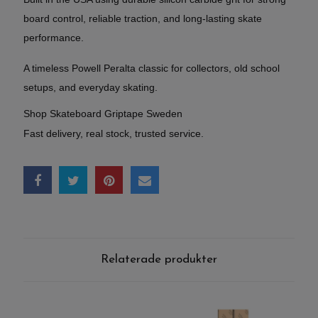
board control, reliable traction, and long-lasting skate
performance.
A timeless Powell Peralta classic for collectors, old school
setups, and everyday skating.
Shop Skateboard Griptape Sweden
Fast delivery, real stock, trusted service.
Relaterade produkter