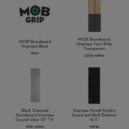
MOB Skateboard
MOB Skateboard
Griptape Torn Wide
Griptape Black
Transparent
99 kr
125 kr
149 kr
Black Diamond
Griptape Powell Peralta
Skateboard Griptape
Sword and Skull Skeleton
Crystal Clear 33'' * 9''
10,5''
99 kr
149 kr
199 kr