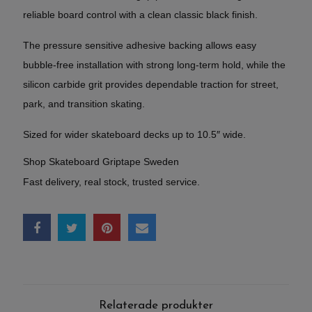
reliable board control with a clean classic black finish.
The pressure sensitive adhesive backing allows easy
bubble-free installation with strong long-term hold, while the
silicon carbide grit provides dependable traction for street,
park, and transition skating.
Sized for wider skateboard decks up to 10.5″ wide.
Shop Skateboard Griptape Sweden
Fast delivery, real stock, trusted service.
Relaterade produkter