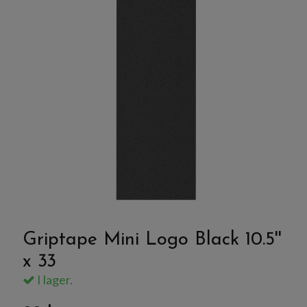
Griptape Mini Logo Black 10.5''
x 33
I lager.