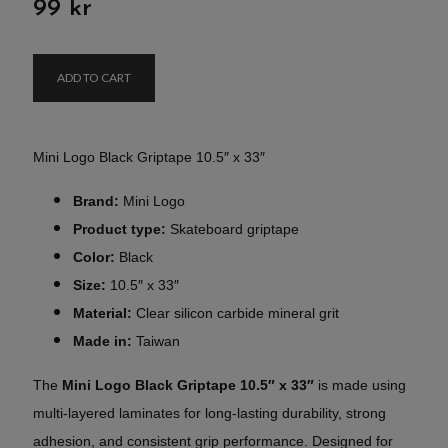
99 kr
ADD TO CART
Mini Logo Black Griptape 10.5″ x 33″
Brand:
Mini Logo
Product type:
Skateboard griptape
Color:
Black
Size:
10.5″ x 33″
Material:
Clear silicon carbide mineral grit
Made in:
Taiwan
The
Mini Logo Black Griptape 10.5″ x 33″
is made using
multi-layered laminates for long-lasting durability, strong
adhesion, and consistent grip performance. Designed for