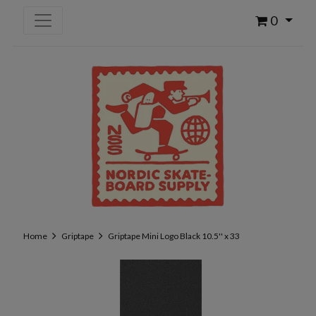
0
Home
Griptape
Griptape Mini Logo Black 10.5'' x 33