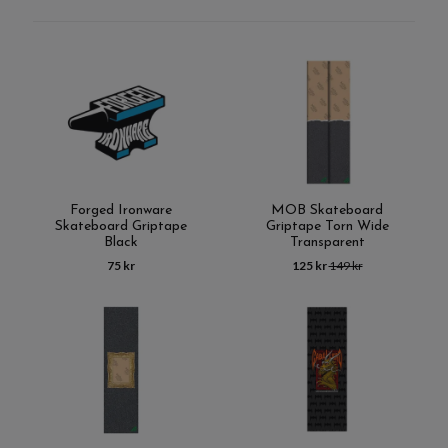
Forged Ironware
MOB Skateboard
Skateboard Griptape
Griptape Torn Wide
Black
Transparent
75 kr
125 kr
149 kr