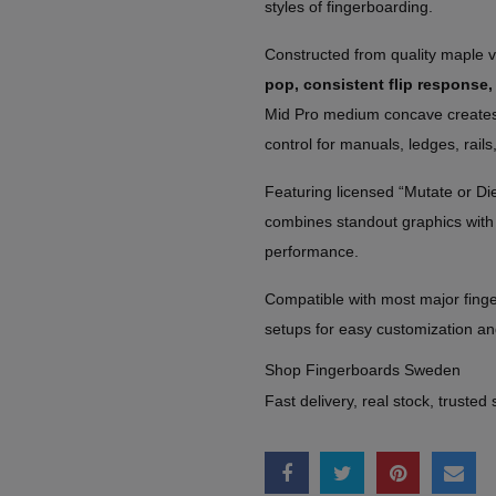
styles of fingerboarding.
Constructed from quality maple 
pop, consistent flip response,
Mid Pro medium concave creates a
control for manuals, ledges, rails,
Featuring licensed “Mutate or Die
combines standout graphics with 
performance.
Compatible with most major finge
setups for easy customization a
Shop Fingerboards Sweden
Fast delivery, real stock, trusted 