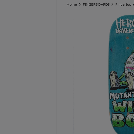
Home
FINGERBOARDS
Fingerboar