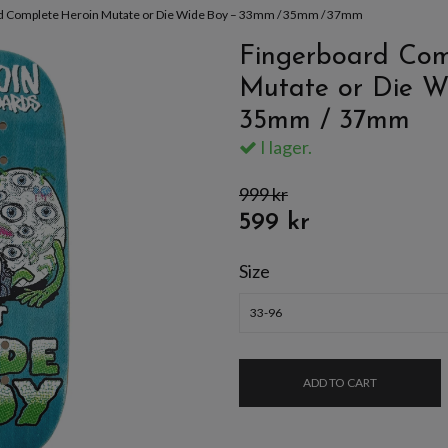
d Complete Heroin Mutate or Die Wide Boy – 33mm / 35mm / 37mm
Fingerboard Com
Mutate or Die W
35mm / 37mm
I lager.
999 kr
599 kr
Size
33-96
ADD TO CART