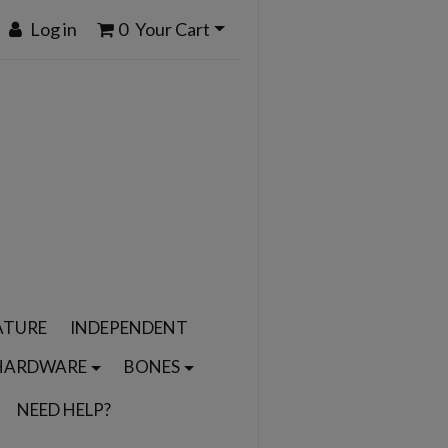
Log in
0
Your Cart
ATURE
INDEPENDENT
HARDWARE
BONES
NEED HELP?