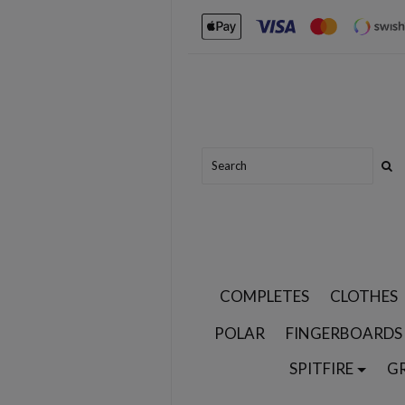
COMPLETES
CLOTHES
POLAR
FINGERBOARDS
SPITFIRE
G