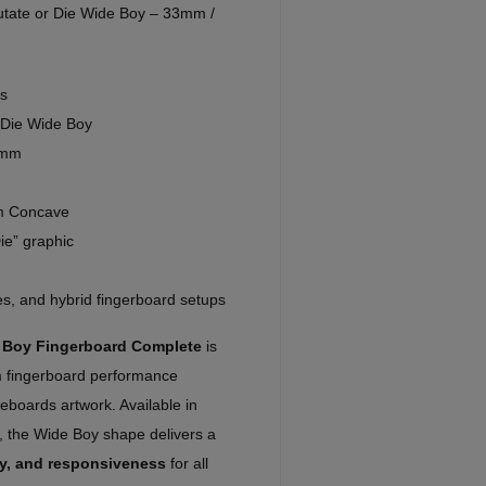
tate or Die Wide Boy – 33mm /
s
 Die Wide Boy
7mm
m Concave
ie” graphic
nes, and hybrid fingerboard setups
e Boy Fingerboard Complete
is
um fingerboard performance
eboards artwork. Available in
the Wide Boy shape delivers a
ity, and responsiveness
for all