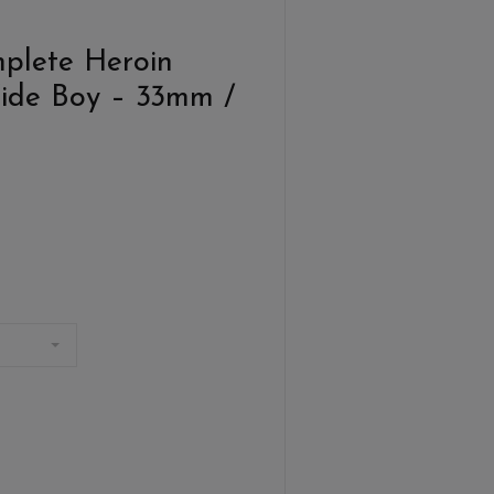
plete Heroin
ide Boy – 33mm /