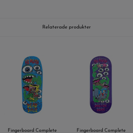
Relaterade produkter
Fingerboard Complete
Fingerboard Complete