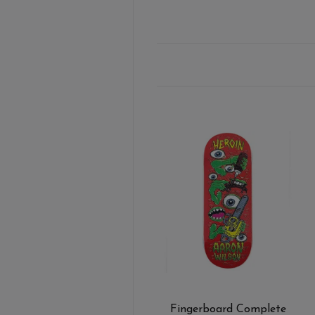
Fingerboard Complete