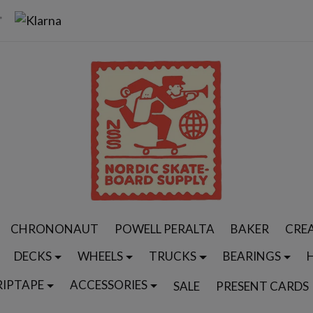
CHRONONAUT
POWELL PERALTA
BAKER
CRE
DECKS
WHEELS
TRUCKS
BEARINGS
RIPTAPE
ACCESSORIES
SALE
PRESENT CARDS