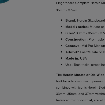
Fingerboard Complete Heroin Mu
35mm / 37mm
Brand:
Heroin Skateboard
Model / series:
Mutate or
Sizes:
33mm / 35mm / 3
Construction:
Pro maple
Concave:
Mid Pro Mediu
Artwork:
Fos “Mutate or D
Made in:
USA
Use:
Tech tricks, street li
The
Heroin Mutate or Die Wid
built for riders who want premi
combined with iconic Heroin Skat
33mm, 35mm, and 37mm widths, 
balanced mix of
control, stabil