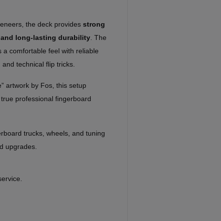
veneers, the deck provides
strong
 and long-lasting durability
. The
 comfortable feel with reliable
 and technical flip tricks.
” artwork by Fos, this setup
true professional fingerboard
rboard trucks, wheels, and tuning
nd upgrades.
service.