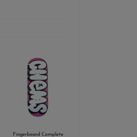
Fingerboard Complete