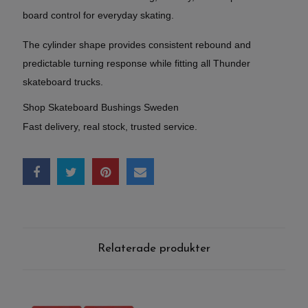
board control for everyday skating.
The cylinder shape provides consistent rebound and
predictable turning response while fitting all Thunder
skateboard trucks.
Shop Skateboard Bushings Sweden
Fast delivery, real stock, trusted service.
Relaterade produkter