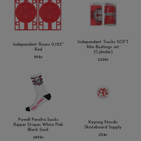
Independent Trucks SOFT
Independent Risers 0,125''
88a Bushings set
Red
(Cylinder)
59 kr
110 kr
Powell Peralta Socks
Keyring Nordic
Ripper Stripes White Pink
Skateboard Supply
Black Sock
25 kr
149 kr