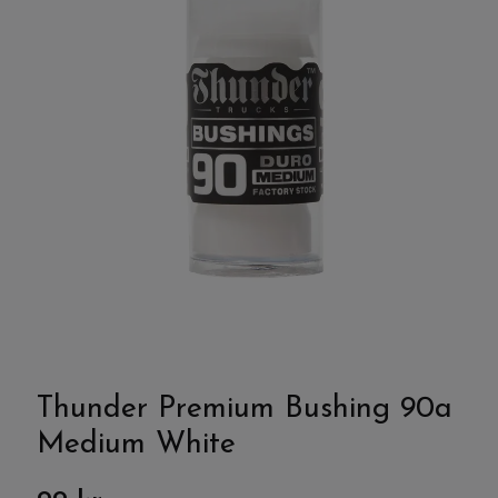
Thunder Premium Bushing 90a
Medium White