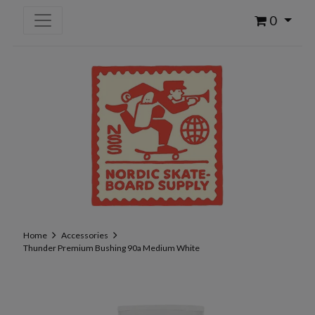
0
Home
Accessories
Thunder Premium Bushing 90a Medium White