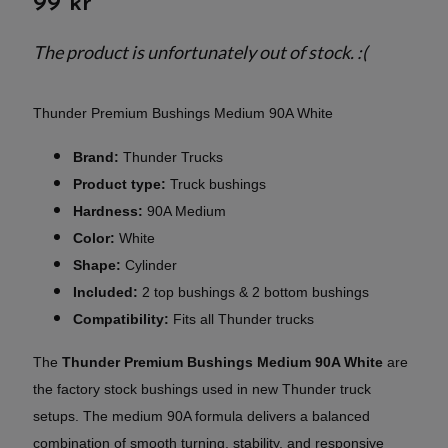
99 kr
The product is unfortunately out of stock. :(
Thunder Premium Bushings Medium 90A White
Brand:
Thunder Trucks
Product type:
Truck bushings
Hardness:
90A Medium
Color:
White
Shape:
Cylinder
Included:
2 top bushings & 2 bottom bushings
Compatibility:
Fits all Thunder trucks
The
Thunder Premium Bushings Medium 90A White
are
the factory stock bushings used in new Thunder truck
setups. The medium 90A formula delivers a balanced
combination of smooth turning, stability, and responsive