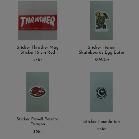
Sticker Thrasher Mag
Sticker Heroin
Sticker 15 cm Red
Skateboards Egg Eater
25 kr
Sold Out
Sticker Powell Peralta
Sticker Foundation
Dragon
35 kr
30 kr