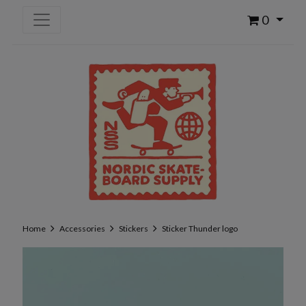
0
Home
Accessories
Stickers
Sticker Thunder logo