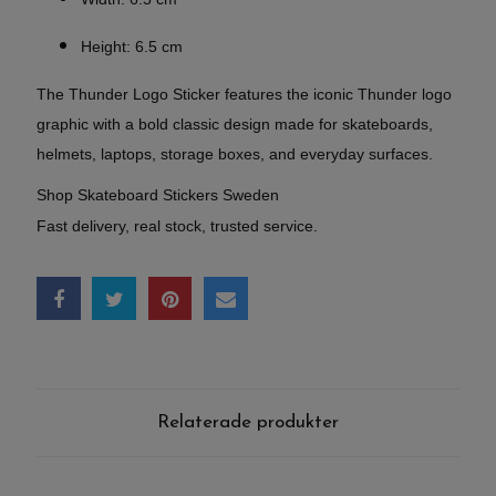
Height: 6.5 cm
The Thunder Logo Sticker features the iconic Thunder logo
graphic with a bold classic design made for skateboards,
helmets, laptops, storage boxes, and everyday surfaces.
Shop Skateboard Stickers Sweden
Fast delivery, real stock, trusted service.
Relaterade produkter