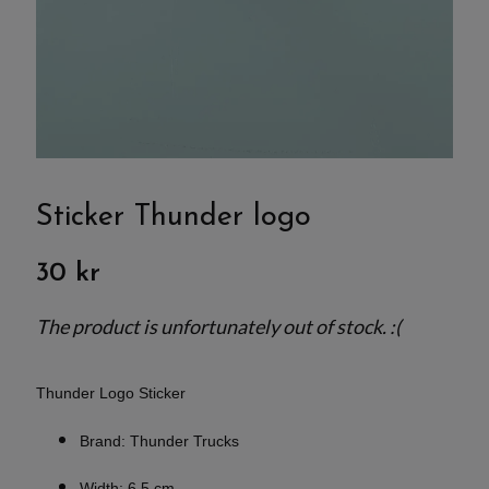
Sticker Thunder logo
30 kr
The product is unfortunately out of stock. :(
Thunder Logo Sticker
Brand: Thunder Trucks
Width: 6.5 cm