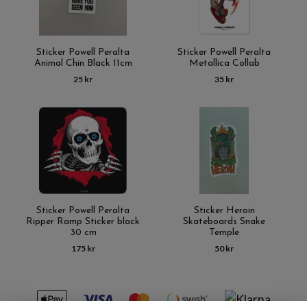
Sticker Powell Peralta
Sticker Powell Peralta
Animal Chin Black 11cm
Metallica Collab
25 kr
35 kr
Sticker Powell Peralta
Sticker Heroin
Ripper Ramp Sticker black
Skateboards Snake
30 cm
Temple
175 kr
50 kr