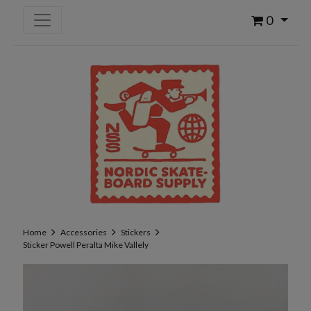
0
Home
Accessories
Stickers
Sticker Powell Peralta Mike Vallely