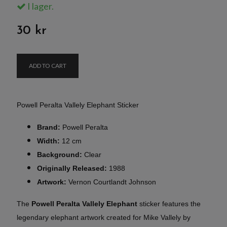
I lager.
30 kr
ADD TO CART
Powell Peralta Vallely Elephant Sticker
Brand:
Powell Peralta
Width:
12 cm
Background:
Clear
Originally Released:
1988
Artwork:
Vernon Courtlandt Johnson
The
Powell Peralta Vallely Elephant
sticker features the
legendary elephant artwork created for Mike Vallely by