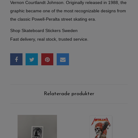
Vernon Courtlandt Johnson. Originally released in 1988, the
graphic became one of the most recognizable designs from
the classic Powell-Peralta street skating era.
Shop Skateboard Stickers Sweden
Fast delivery, real stock, trusted service.
Relaterade produkter