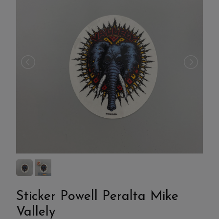
Sticker Powell Peralta Mike
Vallely