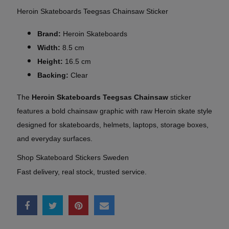
Heroin Skateboards Teegsas Chainsaw Sticker
Brand:
Heroin Skateboards
Width:
8.5 cm
Height:
16.5 cm
Backing:
Clear
The
Heroin Skateboards Teegsas Chainsaw
sticker
features a bold chainsaw graphic with raw Heroin skate style
designed for skateboards, helmets, laptops, storage boxes,
and everyday surfaces.
Shop Skateboard Stickers Sweden
Fast delivery, real stock, trusted service.