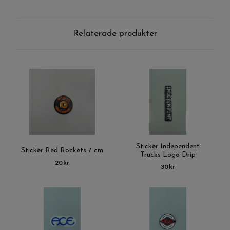
Relaterade produkter
Sticker Independent
Sticker Red Rockets 7 cm
Trucks Logo Drip
20 kr
30 kr