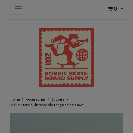
0
Home
Accessories
Stickers
Sticker Heroin Skateboards Teegsas Chainsaw