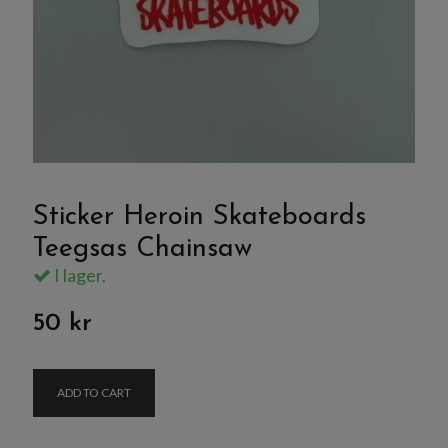
Sticker Heroin Skateboards
Teegsas Chainsaw
I lager.
50 kr
ADD TO CART