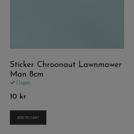
Sticker Chroonaut Lawnmower
Man 8cm
I lager.
10 kr
ADD TO CART