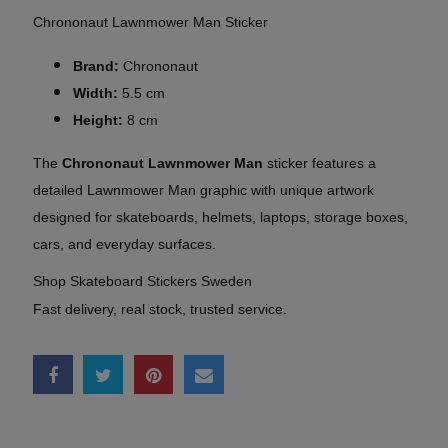
Chrononaut Lawnmower Man Sticker
Brand:
Chrononaut
Width:
5.5 cm
Height:
8 cm
The
Chrononaut Lawnmower Man
sticker features a
detailed Lawnmower Man graphic with unique artwork
designed for skateboards, helmets, laptops, storage boxes,
cars, and everyday surfaces.
Shop Skateboard Stickers Sweden
Fast delivery, real stock, trusted service.