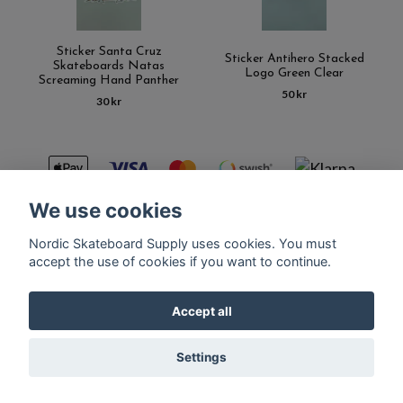
Sticker Santa Cruz
Sticker Antihero Stacked
Skateboards Natas
Logo Green Clear
Screaming Hand Panther
50 kr
30 kr
We use cookies
Nordic Skateboard Supply uses cookies. You must
Kontakt
Terms of purchase
Latest News
FAQ
accept the use of cookies if you want to continue.
Accept all
© Copyright Nordic Skateboard Supply 2026
Settings
Powered by Quickbutik