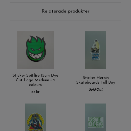
Relaterade produkter
Sticker Spitfire 15cm Dye
Sticker Heroin
Cut Logo Medium - 5
Skateboards Tall Boy
colours
Sold Out
55 kr