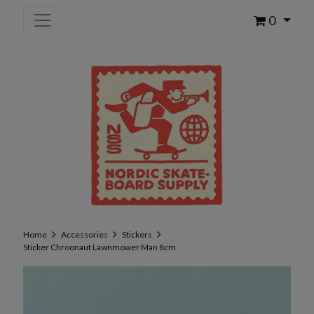
0
Home
Accessories
Stickers
Sticker Chroonaut Lawnmower Man 8cm