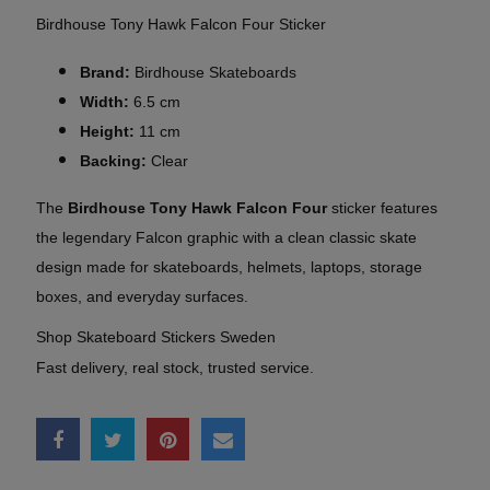
Birdhouse Tony Hawk Falcon Four Sticker
Brand:
Birdhouse Skateboards
Width:
6.5 cm
Height:
11 cm
Backing:
Clear
The
Birdhouse Tony Hawk Falcon Four
sticker features
the legendary Falcon graphic with a clean classic skate
design made for skateboards, helmets, laptops, storage
boxes, and everyday surfaces.
Shop Skateboard Stickers Sweden
Fast delivery, real stock, trusted service.