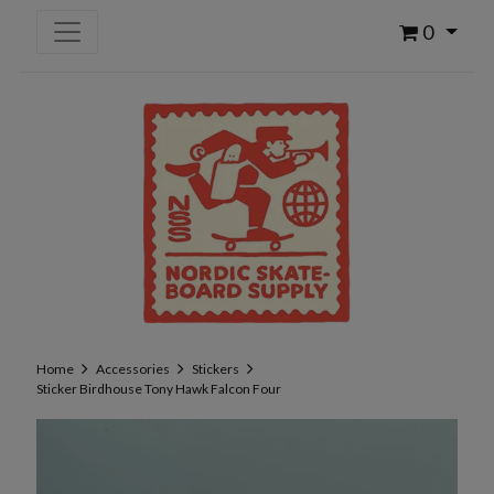
0
Home
Accessories
Stickers
Sticker Birdhouse Tony Hawk Falcon Four