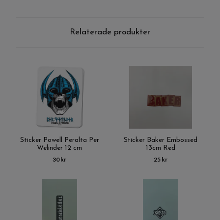
Relaterade produkter
Sticker Powell Peralta Per
Sticker Baker Embossed
Welinder 12 cm
13cm Red
30 kr
25 kr