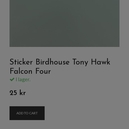
Sticker Birdhouse Tony Hawk
Falcon Four
I lager.
25 kr
ADD TO CART