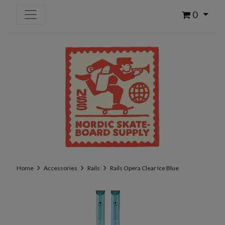
0
Home
Accessories
Rails
Rails Opera Clear Ice Blue