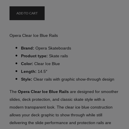
ADD TO CART
Opera Clear Ice Blue Rails
Brand:
Opera Skateboards
Product type:
Skate rails
Color:
Clear Ice Blue
Length:
14.5″
Style:
Clear rails with graphic show-through design
The
Opera Clear Ice Blue Rails
are designed for smoother
slides, deck protection, and classic skate style with a
modern transparent look. The clear ice blue construction
allows your deck graphic to show through while still
delivering the slide performance and protection rails are