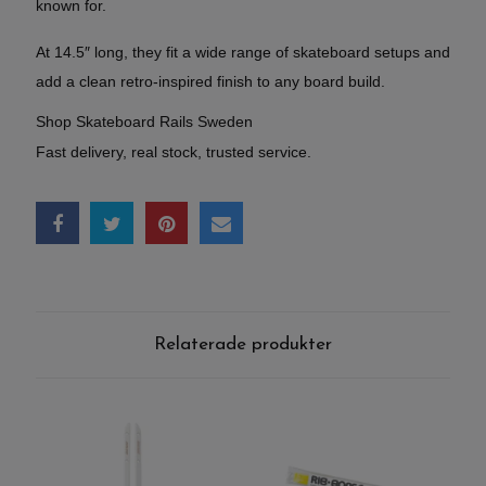
known for.
At 14.5″ long, they fit a wide range of skateboard setups and
add a clean retro-inspired finish to any board build.
Shop Skateboard Rails Sweden
Fast delivery, real stock, trusted service.
Relaterade produkter