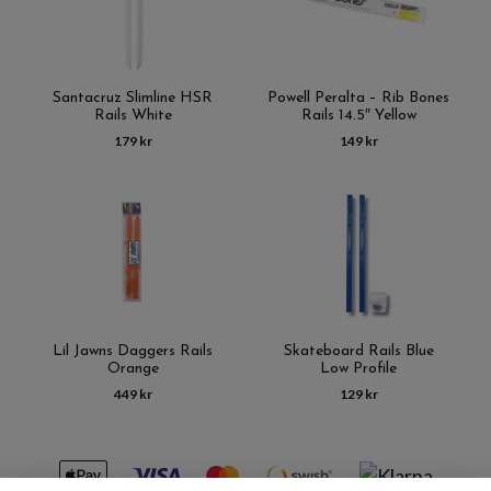
Santacruz Slimline HSR
Powell Peralta – Rib Bones
Rails White
Rails 14.5″ Yellow
179 kr
149 kr
Lil Jawns Daggers Rails
Skateboard Rails Blue
Orange
Low Profile
449 kr
129 kr