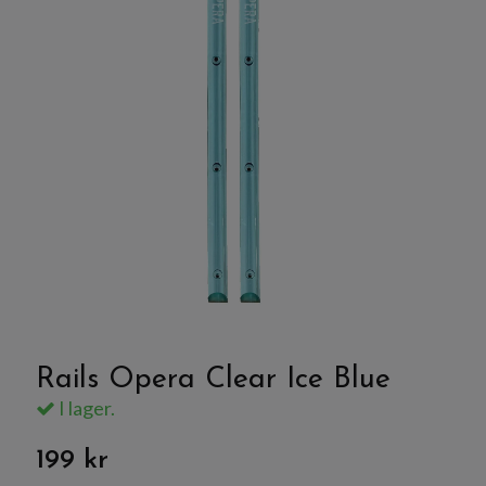
Rails Opera Clear Ice Blue
I lager.
199 kr