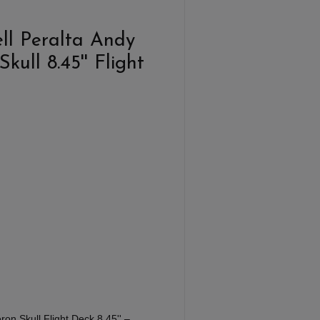
ll Peralta Andy
ull 8.45'' Flight
on Skull Flight Deck 8,45'' –