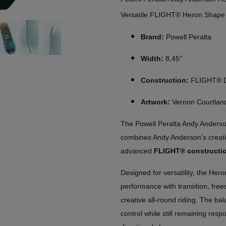
Versatile FLIGHT® Heron Shape
Brand:
Powell Peralta
Width:
8,45''
Construction:
FLIGHT® De
Artwork:
Vernon Courtlan
The Powell Peralta Andy Anderson
combines Andy Anderson’s creativ
advanced
FLIGHT® constructi
Designed for versatility, the Her
performance with transition, frees
creative all-round riding. The ba
control while still remaining resp