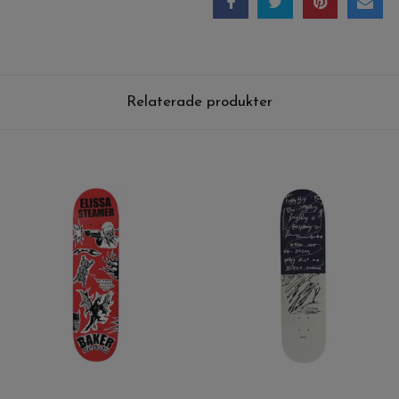
Relaterade produkter