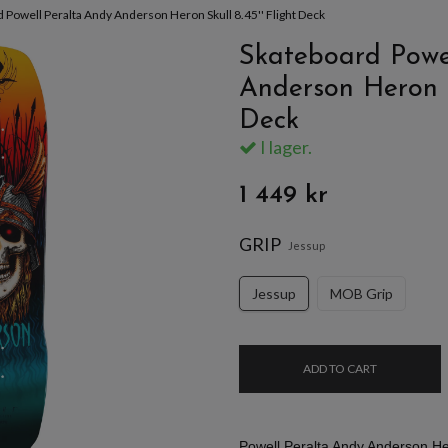
 Powell Peralta Andy Anderson Heron Skull 8.45'' Flight Deck
Skateboard Powe
Anderson Heron Sk
Deck
I lager.
1 449 kr
GRIP
Jessup
Jessup
MOB Grip
ADD TO CART
Powell Peralta Andy Anderson Her