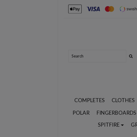
COMPLETES
CLOTHES
POLAR
FINGERBOARDS
SPITFIRE
G