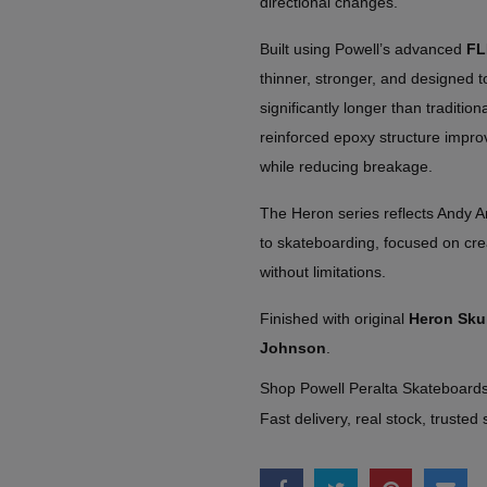
directional changes.
Built using Powell’s advanced
FL
thinner, stronger, and designed t
significantly longer than traditio
reinforced epoxy structure impro
while reducing breakage.
The Heron series reflects Andy A
to skateboarding, focused on creat
without limitations.
Finished with original
Heron Skul
Johnson
.
Shop Powell Peralta Skateboar
Fast delivery, real stock, trusted 