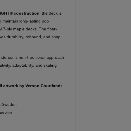
IGHT® construction
, the deck is
o maintain long-lasting pop
nal 7-ply maple decks. The fiber-
ves durability, rebound, and snap
nderson’s non-traditional approach
ivity, adaptability, and skating
l artwork by Vernon Courtlandt
ds Sweden
service.