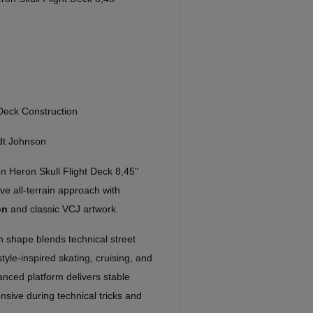
ck Construction
dt Johnson
 Heron Skull Flight Deck 8,45''
e all-terrain approach with
on
and classic VCJ artwork.
on shape blends technical street
tyle-inspired skating, cruising, and
lanced platform delivers stable
onsive during technical tricks and