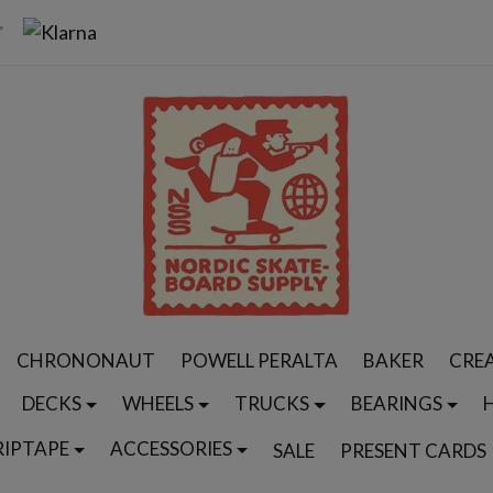
CHRONONAUT
POWELL PERALTA
BAKER
CRE
DECKS
WHEELS
TRUCKS
BEARINGS
RIPTAPE
ACCESSORIES
SALE
PRESENT CARDS