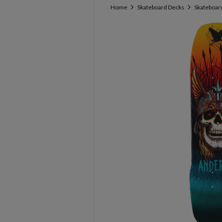
Home
Skateboard Decks
Skateboard