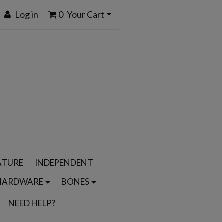
Log in
0
Your Cart
ATURE
INDEPENDENT
HARDWARE
BONES
NEED HELP?