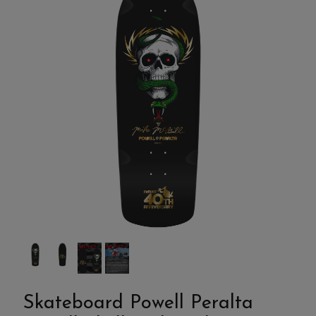
Skateboard Powell Peralta