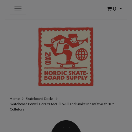
0
Home
Skateboard Decks
Skateboard Powell Peralta McGill Skull and Snake McTwist 40th 10''
Colletors