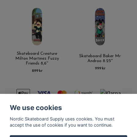
Skateboard Creature
Skateboard Baker Mr
Milton Martinez Fuzzy
Androo 8.25''
Friends 8,6''
999 kr
899 kr
We use cookies
Nordic Skateboard Supply uses cookies. You must
Kontakt
Terms of purchase
Latest News
FAQ
accept the use of cookies if you want to continue.