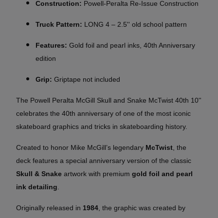
Construction:
Powell-Peralta Re-Issue Construction
Truck Pattern:
LONG 4 – 2.5'' old school pattern
Features:
Gold foil and pearl inks, 40th Anniversary
edition
Grip:
Griptape not included
The Powell Peralta McGill Skull and Snake McTwist 40th 10''
celebrates the 40th anniversary of one of the most iconic
skateboard graphics and tricks in skateboarding history.
Created to honor Mike McGill’s legendary
McTwist
, the
deck features a special anniversary version of the classic
Skull & Snake
artwork with premium
gold foil and pearl
ink detailing
.
Originally released in
1984
, the graphic was created by