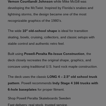
Vernon Courtlandt Johnson
while Mike McGill was
developing the McTwist. Inspired by Florida’s snakes and
lightning storms, the design became one of the most
recognizable graphics of the 1980’s.
The wide
10'' old-school shape
is ideal for transition
skating, bowls, cruising, collectors, and classic setups with
stable control and authentic retro feel.
Built using
Powell-Peralta Re-Issue Construction
, the
deck closely recreates the original shape, graphics, and
concave using traditional U.S. hard rock maple construction.
The deck uses the classic
LONG 4 – 2.5'' old school truck
pattern
. Powell recommends
Indy Stage 4 166 trucks with
6-hole baseplates
for proper fitment.
Shop Powell Peralta Skateboards Sweden
Fast delivery, real stock, trusted service.