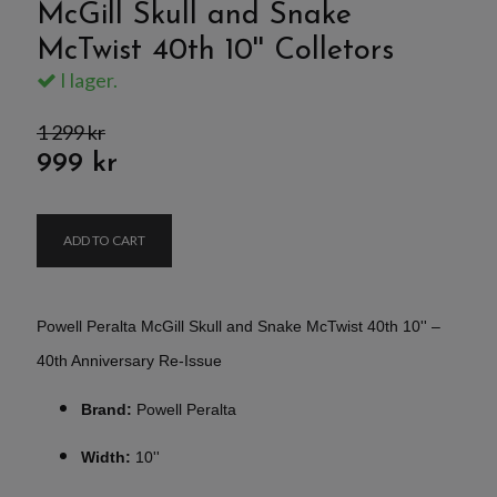
McGill Skull and Snake
McTwist 40th 10'' Colletors
I lager.
1 299 kr
999 kr
ADD TO CART
Powell Peralta McGill Skull and Snake McTwist 40th 10'' –
40th Anniversary Re-Issue
Brand:
Powell Peralta
Width:
10''