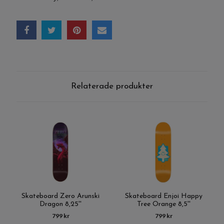
Relaterade produkter
Skateboard Zero Arunski
Skateboard Enjoi Happy
Dragon 8,25''
Tree Orange 8,5''
799 kr
799 kr