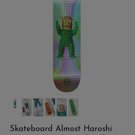
Skateboard Almost Haroshi