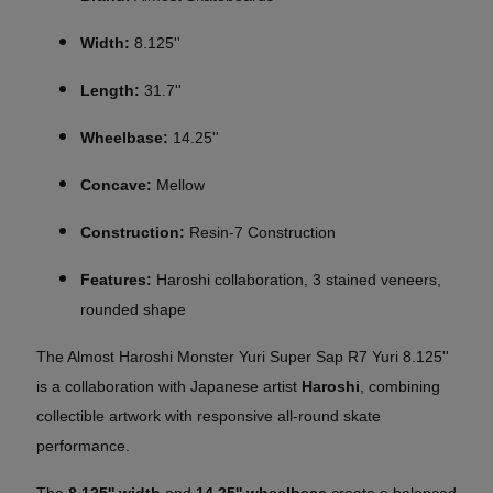
Width:
8.125''
Length:
31.7''
Wheelbase:
14.25''
Concave:
Mellow
Construction:
Resin-7 Construction
Features:
Haroshi collaboration, 3 stained veneers,
rounded shape
The Almost Haroshi Monster Yuri Super Sap R7 Yuri 8.125''
is a collaboration with Japanese artist
Haroshi
, combining
collectible artwork with responsive all-round skate
performance.
The
8.125'' width
and
14.25'' wheelbase
create a balanced