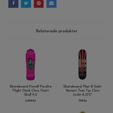
Relaterade produkter
Skateboard Powell Peralta
Skateboard Plan B Snikt
Flight Deck Chris Hiett
Variant Twin Tip Chris
Skull 9,5
Joslin 8,375''
1 499 kr
799 kr