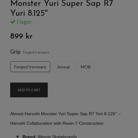
Monster Yuri Super Sap R7
Yuri 8.125''
I lager.
899 kr
Grip
Forged Ironware
Forged Ironware
Jessup
MOB
ADD TO CART
Almost Haroshi Monster Yuri Super Sap R7 Yuri 8.125'' –
Haroshi Collaboration with Resin-7 Construction
Brand:
Almost Skateboards