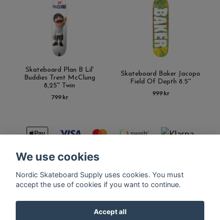
Skateboard Plan B Lil'
Skateboard Baker Jacopo
Buddies Trent McClung
Field Of Depth 8.5''
8,25'' Twin
999 kr
799 kr
We use cookies
Nordic Skateboard Supply uses cookies. You must
Kontakt
Terms of purchase
Latest News
FAQ
accept the use of cookies if you want to continue.
Accept all