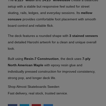
setup with a stable but responsive feel suited for street
skating, rails, ledges, and everyday sessions. Its
mellow
concave
provides comfortable foot placement with smooth
board control and reliable flick.
The deck features a rounded shape with
3 stained veneers
and detailed Haroshi artwork for a clean and unique overall
look.
Built using
Resin-7 Construction
, the deck uses
7-ply
North American Maple
with epoxy resin glue and
individually pressed construction for improved consistency,
strong pop, and longer deck life.
Shop Almost Skateboards Sweden
Fast delivery, real stock, trusted service.