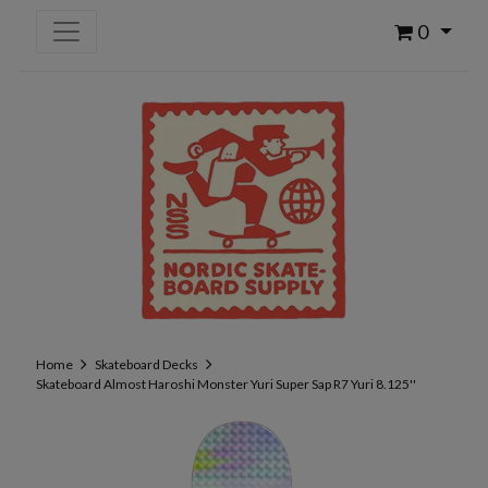
0
Home
Skateboard Decks
Skateboard Almost Haroshi Monster Yuri Super Sap R7 Yuri 8.125''